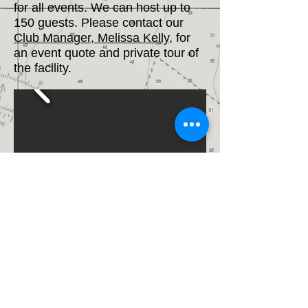
for all events. We can host up to
150 guests. Please contact our
Club Manager, Melissa Kelly
, for
an event quote and private tour of
the facility.