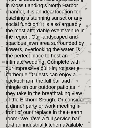
in Moss Landing’s North Harbor
channel, it is an ideal location for
catching a stunning sunset or any
social function. It is also arguably
the most affordable event venue in
the region. Our landscaped and
spacious lawn area surrounded by
flowers, overlooking the water, is
the perfect place to host an
intimate wedding. Complete with
our impressive built-in, rotisserie
barbeque. Guests can enjoy a
cocktail from the full bar and
mingle on our outdoor patio as
they take in the breathtaking view
of the Elkhorn Slough. Or consider
a dinner party or work meeting in
front of our fireplace in the Hearth
room. We have a full service bar
and an industrial kitchen available