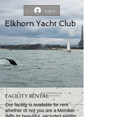
Log In
Elkhorn Yacht Club
FACILITY RENTAL
Our facility is available for rent
whether or not you are a Member.
With its beautiful, secluded setting