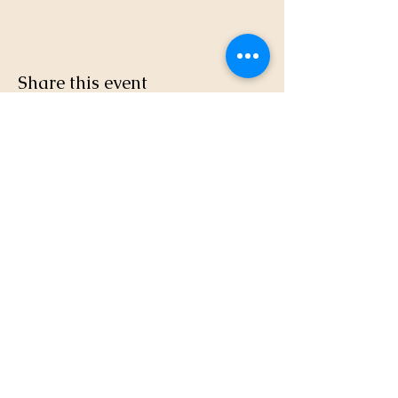
Share this event
(831) 724-3875
© 2024 Elkhorn Yacht Club. All Rights