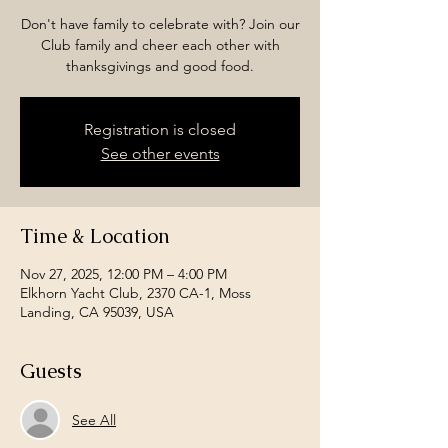
Don't have family to celebrate with? Join our
Club family and cheer each other with
thanksgivings and good food.
Registration is closed
See other events
Time & Location
Nov 27, 2025, 12:00 PM – 4:00 PM
Elkhorn Yacht Club, 2370 CA-1, Moss
Landing, CA 95039, USA
Guests
See All