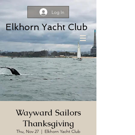
Log In
Elkhorn Yacht Club
Wayward Sailors
Thanksgiving
Thu, Nov 27
  |  
Elkhorn Yacht Club