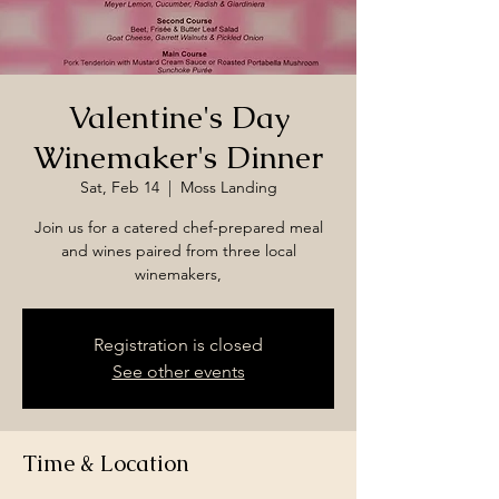
Valentine's Day
Winemaker's Dinner
Sat, Feb 14
  |  
Moss Landing
Join us for a catered chef-prepared meal
and wines paired from three local
winemakers,
Registration is closed
See other events
Time & Location