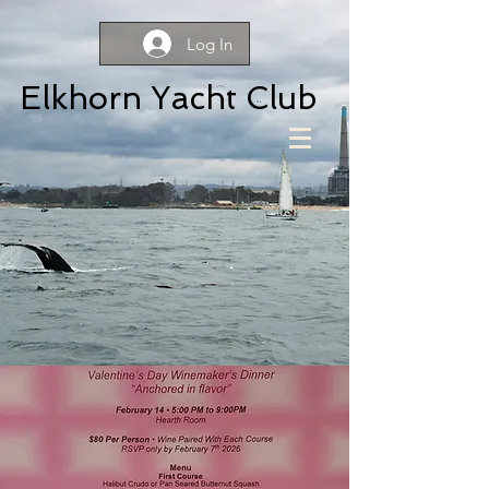
Log In
Elkhorn Yacht Club