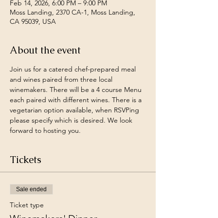
Feb 14, 2026, 6:00 PM – 9:00 PM
Moss Landing, 2370 CA-1, Moss Landing,
CA 95039, USA
About the event
Join us for a catered chef-prepared meal 
and wines paired from three local 
winemakers. There will be a 4 course Menu 
each paired with different wines. There is a 
vegetarian option available, when RSVPing 
please specify which is desired. We look 
forward to hosting you. 
Tickets
Sale ended
Ticket type