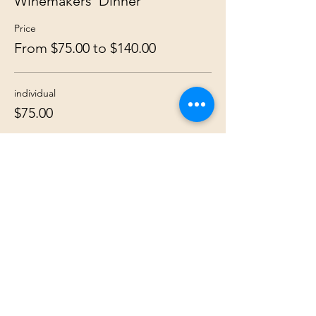
Winemakers' Dinner
Price
From $75.00 to $140.00
individual
$75.00
couple
$140.00
Share this event