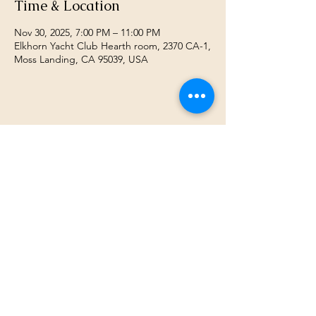
Time & Location
Nov 30, 2025, 7:00 PM – 11:00 PM
Elkhorn Yacht Club Hearth room, 2370 CA-1,
Moss Landing, CA 95039, USA
Share this event