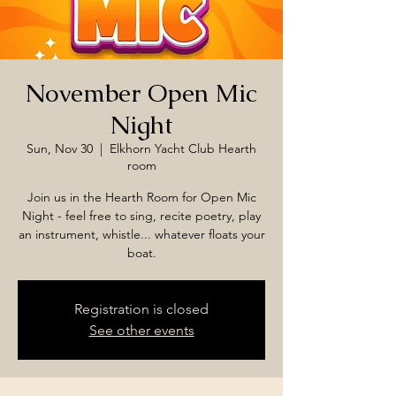
November Open Mic
Night
Sun, Nov 30
  |  
Elkhorn Yacht Club Hearth
room
Join us in the Hearth Room for Open Mic
Night - feel free to sing, recite poetry, play
an instrument, whistle... whatever floats your
boat.
Registration is closed
See other events