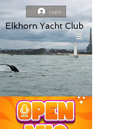
Log In
Elkhorn Yacht Club