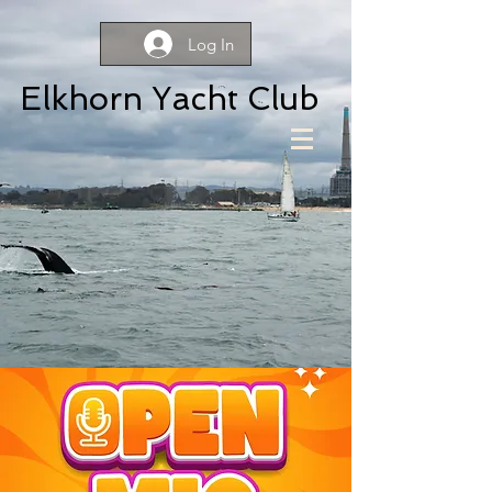
Log In
Elkhorn Yacht Club