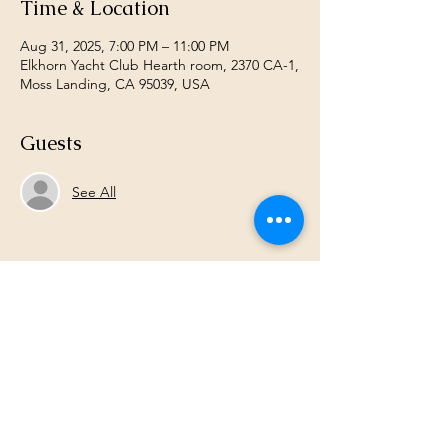
Time & Location
Aug 31, 2025, 7:00 PM – 11:00 PM
Elkhorn Yacht Club Hearth room, 2370 CA-1,
Moss Landing, CA 95039, USA
Guests
See All
Share this event