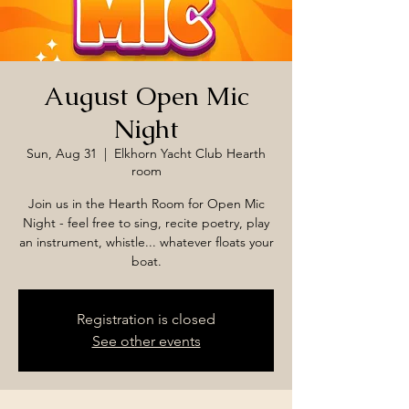
August Open Mic
Night
Sun, Aug 31
  |  
Elkhorn Yacht Club Hearth
room
Join us in the Hearth Room for Open Mic
Night - feel free to sing, recite poetry, play
an instrument, whistle... whatever floats your
boat.
Registration is closed
See other events